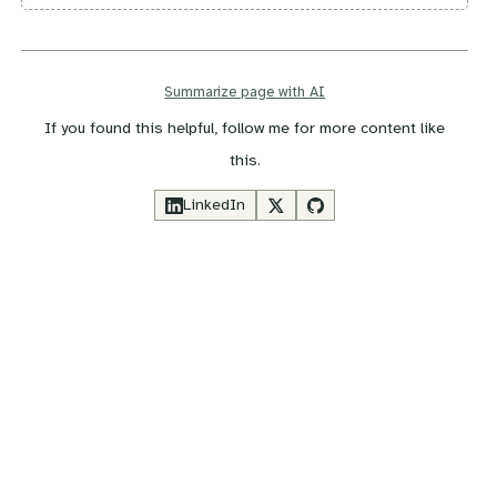
Summarize page with AI
If you found this helpful, follow me for more content like
this.
LinkedIn