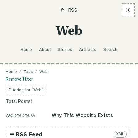
☀️
RSS
Web
Home
About
Stories
Artifacts
Search
Home
/
Tags
/
Web
Remove filter
Filtering for "Web"
Total Posts
1
Why This Website Exists
04-20-2025
➥ RSS Feed
XML