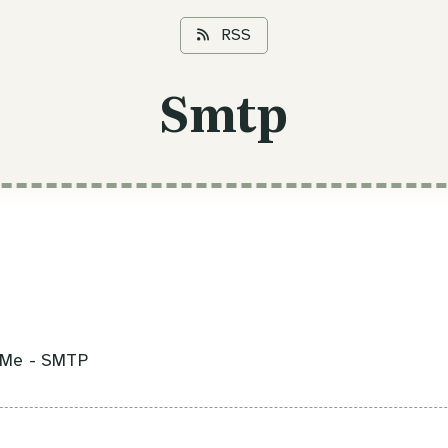
RSS
Smtp
kMe - SMTP