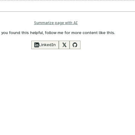
Summarize page with AI
f you found this helpful, follow me for more content like this.
LinkedIn