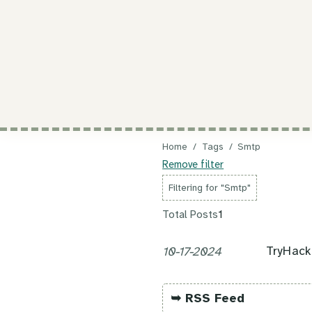
Home
/
Tags
/
Smtp
Remove filter
Filtering for "Smtp"
Total Posts
1
TryHac
10-17-2024
➥ RSS Feed