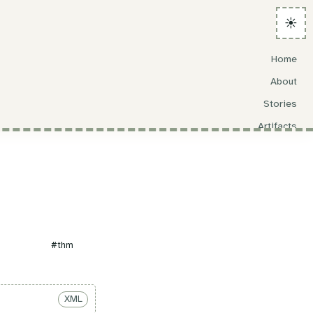
☀️
Home
About
Stories
Artifacts
Search
#thm
XML