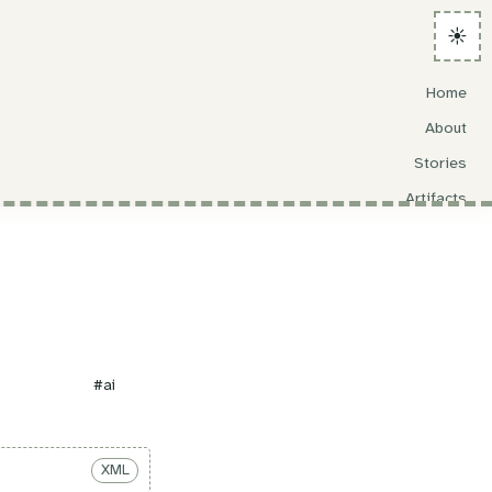
☀️
Home
About
Stories
Artifacts
Search
#ai
XML