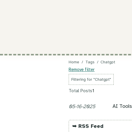
Home
/
Tags
/
Chatgpt
Remove filter
Filtering for "Chatgpt"
Total Posts
1
AI Tool
05-16-2025
➥ RSS Feed