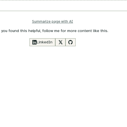
Summarize page with AI
f you found this helpful, follow me for more content like this.
LinkedIn