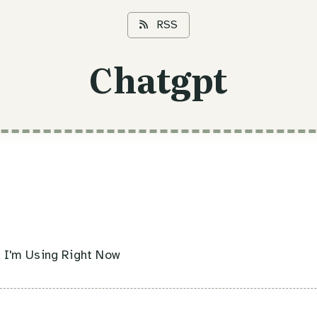
RSS
Chatgpt
s I'm Using Right Now