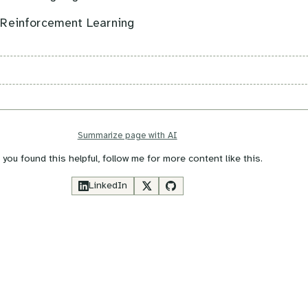
 Reinforcement Learning
Summarize page with AI
f you found this helpful, follow me for more content like this.
LinkedIn