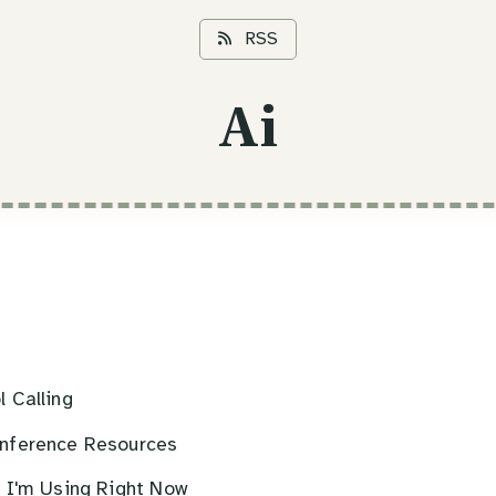
RSS
Ai
 Calling
nference Resources
s I'm Using Right Now