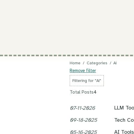
Home
/
Categories
/
Ai
Remove filter
Filtering for "Ai"
Total Posts
4
LLM Tool
07-11-2026
Tech Co
09-18-2025
AI Tool
05-16-2025