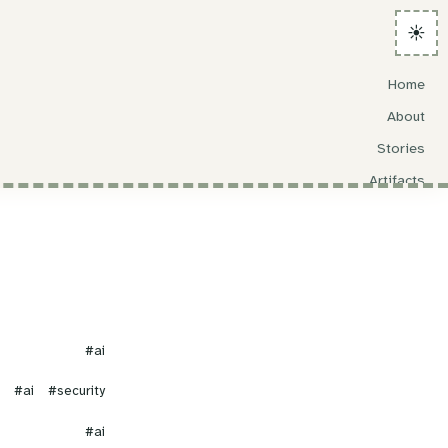
☀️
Home
About
Stories
Artifacts
Search
#ai
#ai
#security
#ai