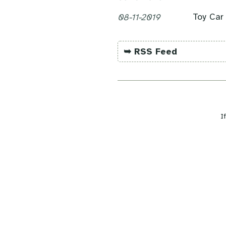
Toy Car
08-11-2019
➥ RSS Feed
I